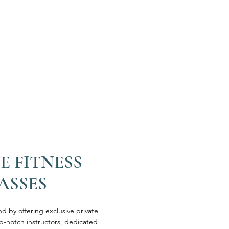
E FITNESS
ASSES
 by offering exclusive private
op-notch instructors, dedicated