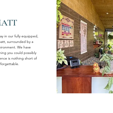
MATT
tay in our fully equipped,
att, surrounded by a
nvironment. We have
hing you could possibly
ence is nothing short of
forgettable.