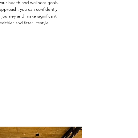
your health and wellness goals.
approach, you can confidently
 journey and make significant
althier and fitter lifestyle.