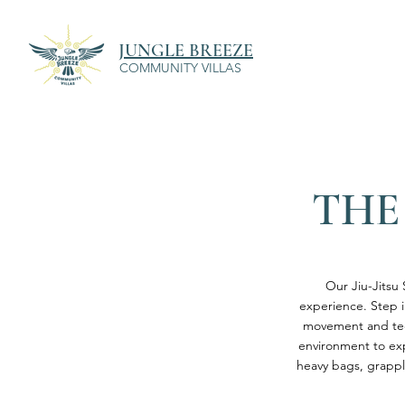
JUNGLE BREEZE
COMMUNITY VILLAS
THE
Our Jiu-Jitsu 
experience. Step i
movement and tech
environment to exp
heavy bags, grappl