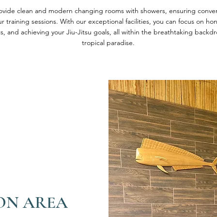
rovide clean and modern changing rooms with showers, ensuring conve
r training sessions. With our exceptional facilities, you can focus on h
s, and achieving your Jiu-Jitsu goals, all within the breathtaking backdr
tropical paradise.
ON AREA