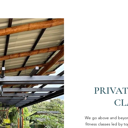
PRIVAT
CL
We go above and beyond
fitness classes led by t