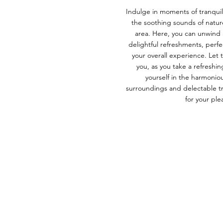
Indulge in moments of tranquil
the soothing sounds of natur
area. Here, you can unwind 
delightful refreshments, perf
your overall experience. Le
you, as you take a refresh
yourself in the harmonio
surroundings and delectable tre
for your ple