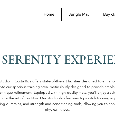
Home
Jungle Mat
Buy cl
 SERENITY EXPERI
Studio in Costa Rica offers state-of-the-art facilities designed to enhanc
nto our spacious training area, meticulously designed to provide ampl
nique refinement. Equipped with high-quality mats, you'll enjoy a sa
lore the art of Jiu-Jitsu. Our studio also features top-notch training e
ing dummies, and strength and conditioning tools, allowing you to enha
physical fitness.