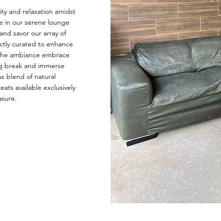
ity and relaxation amidst
e in our serene lounge
and savor our array of
ectly curated to enhance
t the ambiance embrace
ing break and immerse
us blend of natural
ats available exclusively
asure.