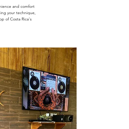
nience and comfort
oning your technique,
op of Costa Rica's