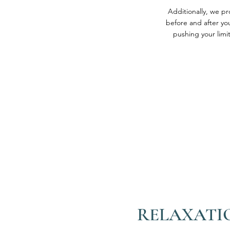
Additionally, we p
before and after you
pushing your limit
RELAXATI