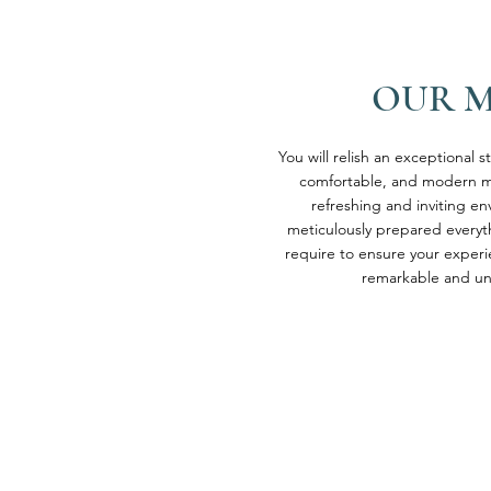
OUR 
You will relish an exceptional s
comfortable, and modern m
refreshing and inviting e
meticulously prepared everyt
require to ensure your experi
remarkable and un