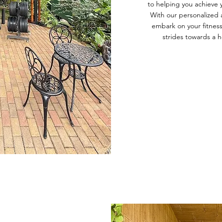
to helping you achieve 
With our personalized 
embark on your fitness
strides towards a he