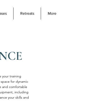
ases
Retreats
More
ENCE
e your training
e space for dynamic
fe and comfortable
quipment, including
nce your skills and